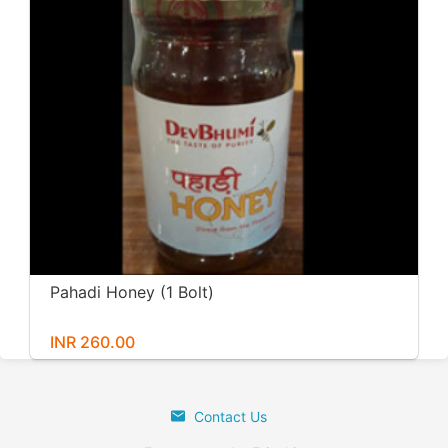
Pahadi Honey (1 Bolt)
INR 260.00
Contact Us