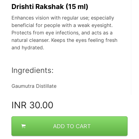
Drishti Rakshak (15 ml)
Enhances vision with regular use; especially
beneficial for people with a weak eyesight.
Protects from eye infections, and acts as a
natural cleanser. Keeps the eyes feeling fresh
and hydrated.
Ingredients:
Gaumutra Distillate
INR
30.00
ADD TO CART