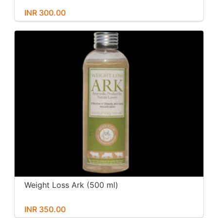
INR 300.00
Weight Loss Ark (500 ml)
INR 350.00