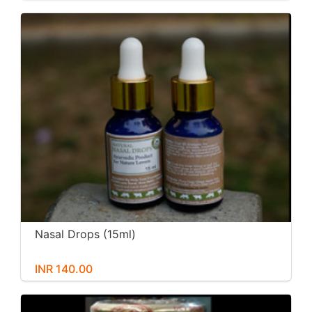
Nasal Drops (15ml)
INR 140.00