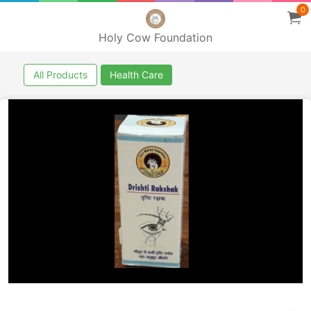
0
Holy Cow Foundation
All Products
Health Care