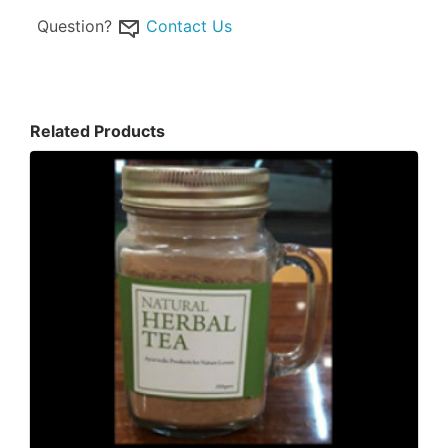
Question?
Contact Us
Related Products