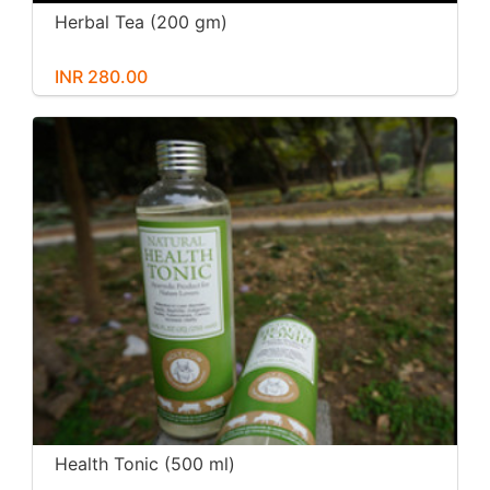
Herbal Tea (200 gm)
INR 280.00
Health Tonic (500 ml)