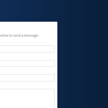
below to send a message.