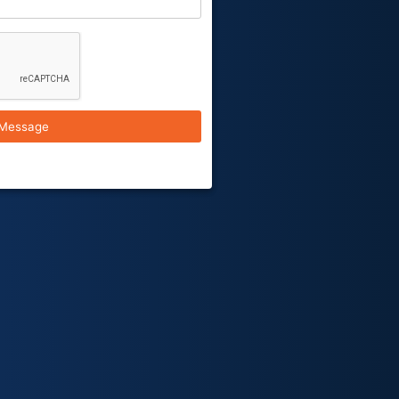
Message