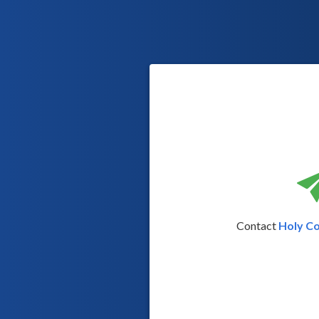
Contact
Holy C