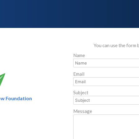
You can use the form 
Name
Email
Subject
ow Foundation
Message